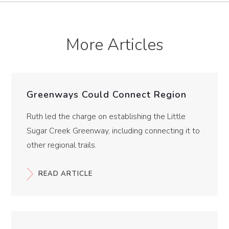
More Articles
Greenways Could Connect Region
Ruth led the charge on establishing the Little
Sugar Creek Greenway, including connecting it to
other regional trails.
READ ARTICLE