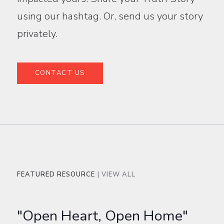
using our hashtag. Or, send us your story
privately.
CONTACT US
FEATURED RESOURCE
| VIEW ALL
"Open Heart, Open Home"