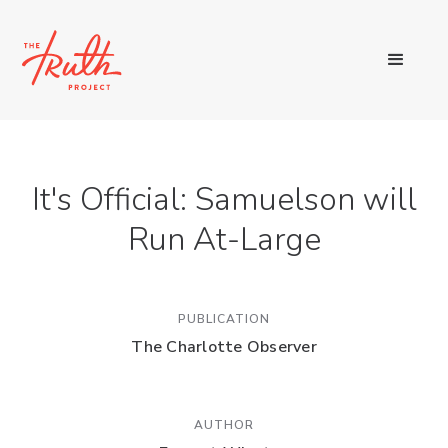
It's Official: Samuelson will
Run At-Large
PUBLICATION
The Charlotte Observer
AUTHOR