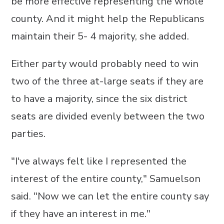
be more effective representing the whole
county. And it might help the Republicans
maintain their 5- 4 majority, she added.
Either party would probably need to win
two of the three at-large seats if they are
to have a majority, since the six district
seats are divided evenly between the two
parties.
"I've always felt like I represented the
interest of the entire county," Samuelson
said. "Now we can let the entire county say
if they have an interest in me."