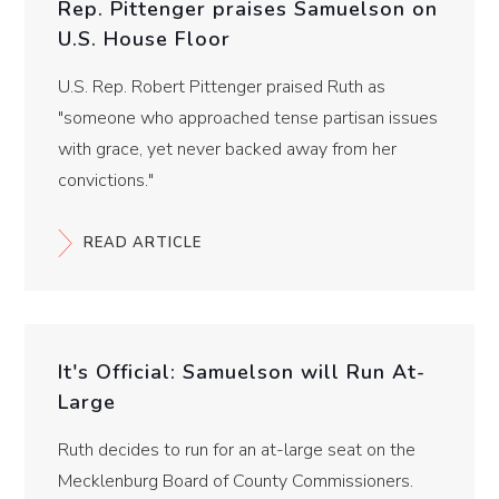
Rep. Pittenger praises Samuelson on
U.S. House Floor
U.S. Rep. Robert Pittenger praised Ruth as
"someone who approached tense partisan issues
with grace, yet never backed away from her
convictions."
READ ARTICLE
It's Official: Samuelson will Run At-
Large
Ruth decides to run for an at-large seat on the
Mecklenburg Board of County Commissioners.