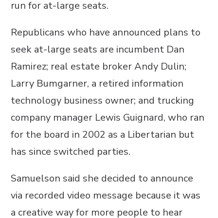
run for at-large seats.
Republicans who have announced plans to
seek at-large seats are incumbent Dan
Ramirez; real estate broker Andy Dulin;
Larry Bumgarner, a retired information
technology business owner; and trucking
company manager Lewis Guignard, who ran
for the board in 2002 as a Libertarian but
has since switched parties.
Samuelson said she decided to announce
via recorded video message because it was
a creative way for more people to hear