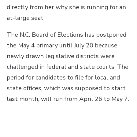
directly from her why she is running for an
at-large seat.
The N.C. Board of Elections has postponed
the May 4 primary until July 20 because
newly drawn legislative districts were
challenged in federal and state courts. The
period for candidates to file for local and
state offices, which was supposed to start
last month, will run from April 26 to May 7.