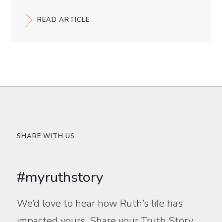
READ ARTICLE
SHARE WITH US
#myruthstory
We’d love to hear how Ruth’s life has
impacted yours. Share your Truth Story