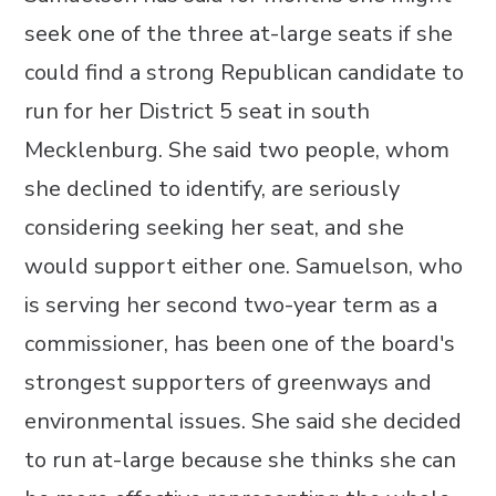
seek one of the three at-large seats if she
could find a strong Republican candidate to
run for her District 5 seat in south
Mecklenburg. She said two people, whom
she declined to identify, are seriously
considering seeking her seat, and she
would support either one. Samuelson, who
is serving her second two-year term as a
commissioner, has been one of the board's
strongest supporters of greenways and
environmental issues. She said she decided
to run at-large because she thinks she can