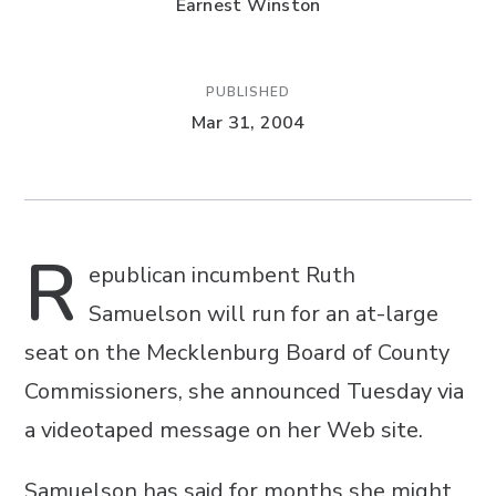
Earnest Winston
PUBLISHED
Mar 31, 2004
R
epublican incumbent Ruth
Samuelson will run for an at-large
seat on the Mecklenburg Board of County
Commissioners, she announced Tuesday via
a videotaped message on her Web site.
Samuelson has said for months she might