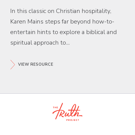
In this classic on Christian hospitality,
Karen Mains steps far beyond how-to-
entertain hints to explore a biblical and
spiritual approach to...
VIEW RESOURCE