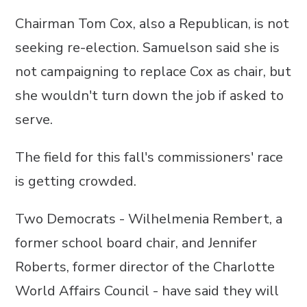
Chairman Tom Cox, also a Republican, is not
seeking re-election. Samuelson said she is
not campaigning to replace Cox as chair, but
she wouldn't turn down the job if asked to
serve.
The field for this fall's commissioners' race
is getting crowded.
Two Democrats - Wilhelmenia Rembert, a
former school board chair, and Jennifer
Roberts, former director of the Charlotte
World Affairs Council - have said they will